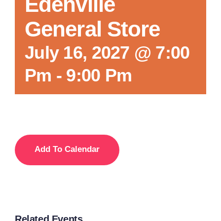
Edenville
General Store
July 16, 2027 @ 7:00
Pm
-
9:00 Pm
Add To Calendar
Related Events