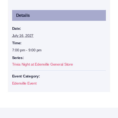
Details
Date:
July 16, 2027
Time:
7:00 pm - 9:00 pm
Series:
Trivia Night at Edenville General Store
Event Category:
Edenville Event