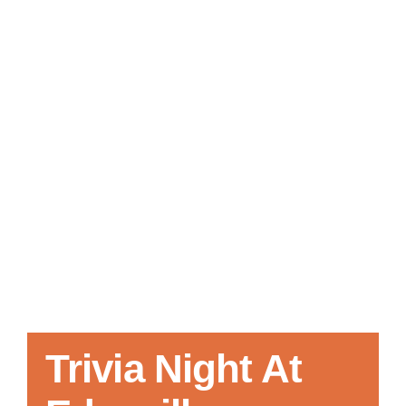
Local References
Membership Info
Contact Us
Trivia Night At