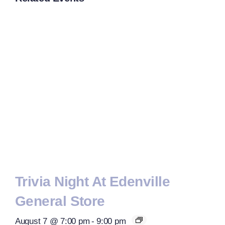
Trivia Night At Edenville
General Store
August 7 @ 7:00 pm
-
9:00 pm