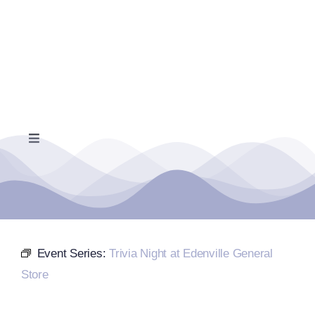
Skip
to
content
Toggle
Navigation
Home
Events Calendar
Event Series:
Trivia Night at Edenville General
Farmers Market
Store
Donate