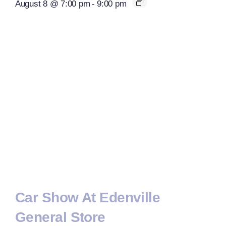
August 8 @ 7:00 pm
-
9:00 pm
Car Show At Edenville
General Store