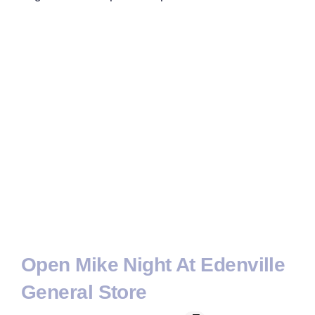
Open Mike Night At Edenville
General Store