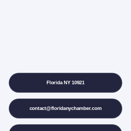
Events Calendar
Farmers Market
Donate
Local References
Florida NY 10921
Membership Info
Contact Us
contact@floridanychamber.com