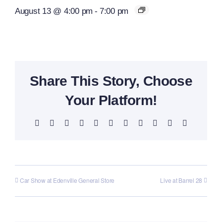
August 13 @ 4:00 pm
-
7:00 pm
Share This Story, Choose
Your Platform!
Facebook
X
Reddit
LinkedIn
WhatsApp
Telegram
Tumblr
Pinterest
Vk
Xing
Email
Car Show at Edenville General Store
Live at Barrel 28