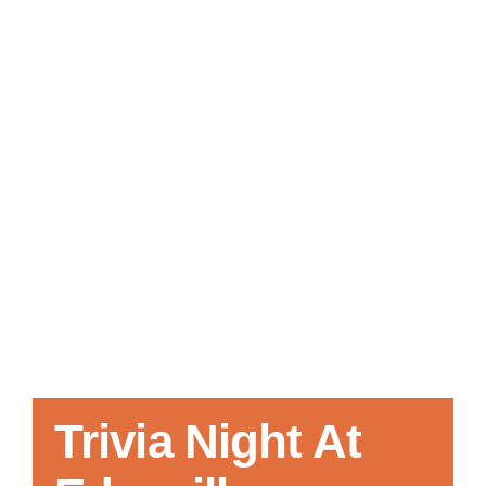
Local References
Membership Info
Contact Us
Trivia Night At