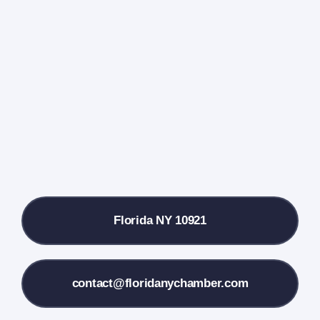
Events Calendar
Farmers Market
Donate
Local References
Florida NY 10921
Membership Info
Contact Us
contact@floridanychamber.com