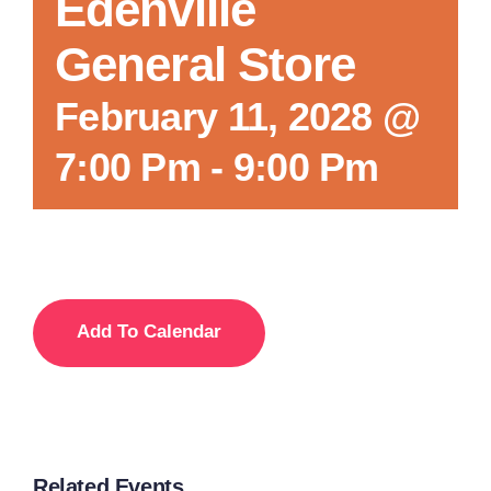
Edenville
General Store
February 11, 2028 @
7:00 Pm
-
9:00 Pm
Add To Calendar
Related Events