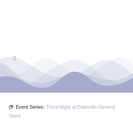
Skip
to
content
Toggle
Navigation
Home
Events Calendar
Event Series:
Trivia Night at Edenville General
Farmers Market
Store
Donate