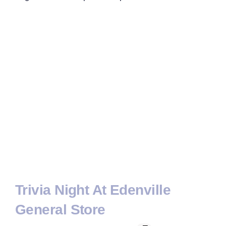
Trivia Night At Edenville
General Store