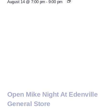
August 14 @ 7:00 pm
-
9:00 pm
Open Mike Night At Edenville
General Store