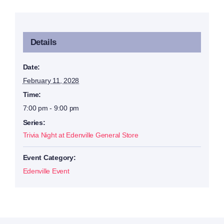
Details
Date:
February 11, 2028
Time:
7:00 pm - 9:00 pm
Series:
Trivia Night at Edenville General Store
Event Category:
Edenville Event