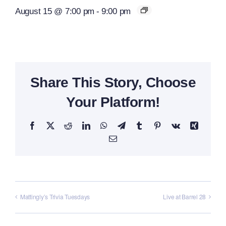
August 15 @ 7:00 pm
-
9:00 pm
Share This Story, Choose
Your Platform!
Facebook
X
Reddit
LinkedIn
WhatsApp
Telegram
Tumblr
Pinterest
Vk
Xing
Email
Mattingly’s Trivia Tuesdays
Live at Barrel 28