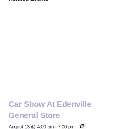
Car Show At Edenville
General Store
August 13 @ 4:00 pm
-
7:00 pm