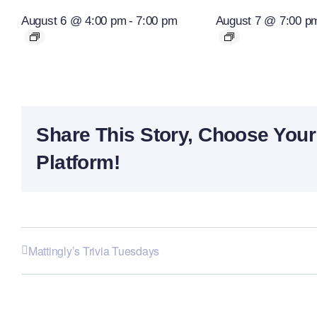
August 6 @ 4:00 pm
-
7:00 pm
August 7 @ 7:00 p
Share This Story, Choose Your
Platform!
Mattingly’s Trivia Tuesdays