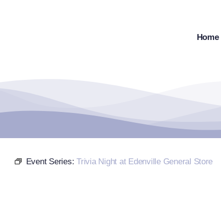
Skip
to
content
Home
Event Series:
Trivia Night at Edenville General Store