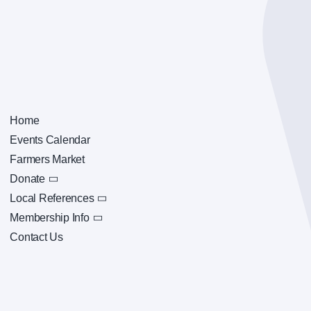
Home
Events Calendar
Farmers Market
Donate
Local References
Membership Info
Contact Us