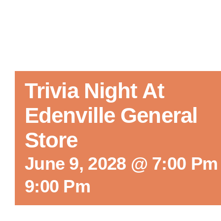
Trivia Night At
Edenville General
Store
June 9, 2028 @ 7:00 Pm
9:00 Pm