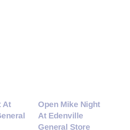
t At
Open Mike Night
General
At Edenville
General Store