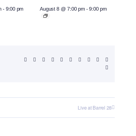
m
-
9:00 pm
August 8 @ 7:00 pm
-
9:00 pm
Facebook
X
Reddit
LinkedIn
WhatsApp
Telegram
Tumblr
Pinterest
Vk
Xing
Email
Live at Barrel 28