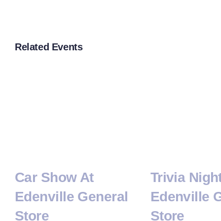
Related Events
Car Show At
Trivia Nigh
Edenville General
Edenville 
Store
Store