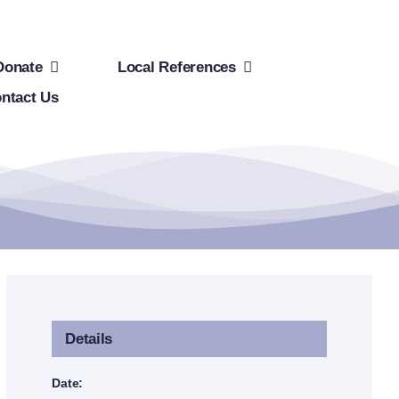
Donate
Local References
ntact Us
Details
Date: