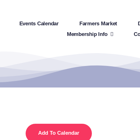
Events Calendar
Farmers Market
Membership Info
Co
Add To Calendar