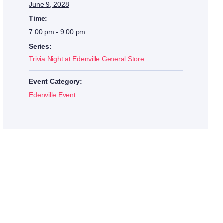
June 9, 2028
Time:
7:00 pm - 9:00 pm
Series:
Trivia Night at Edenville General Store
Event Category:
Edenville Event