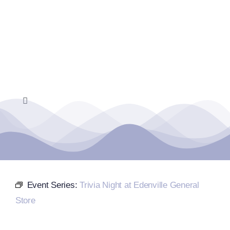
Skip
to
content
Toggle
Navigation
Home
Events Calendar
Event Series:
Trivia Night at Edenville General
Farmers Market
Store
Donate