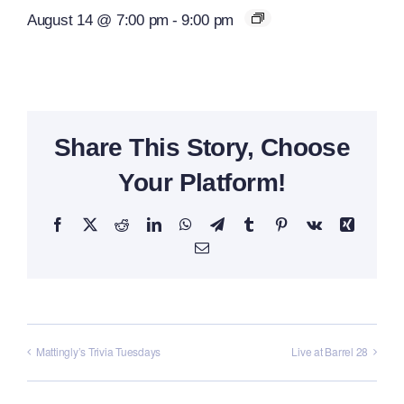
August 14 @ 7:00 pm
-
9:00 pm
Share This Story, Choose
Your Platform!
Facebook
X
Reddit
LinkedIn
WhatsApp
Telegram
Tumblr
Pinterest
Vk
Xing
Email
Mattingly’s Trivia Tuesdays
Live at Barrel 28