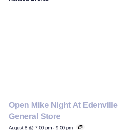
Open Mike Night At Edenville
General Store
August 8 @ 7:00 pm
-
9:00 pm