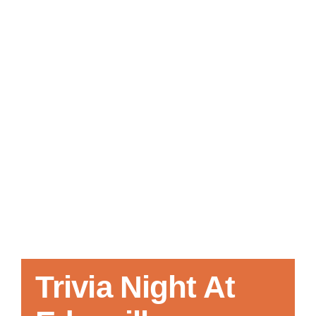
Local References
Membership Info
Contact Us
Trivia Night At