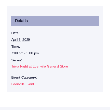
Details
Date:
April 6, 2029
Time:
7:00 pm - 9:00 pm
Series:
Trivia Night at Edenville General Store
Event Category:
Edenville Event