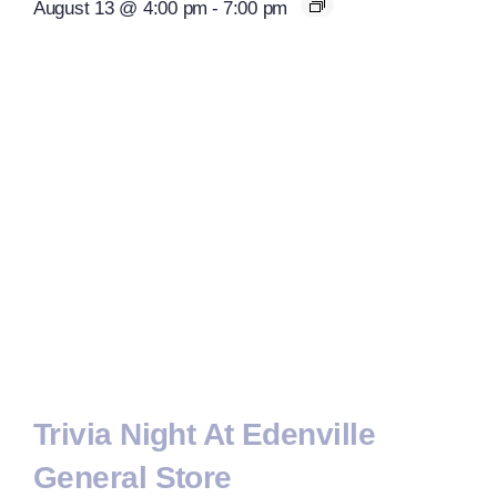
August 13 @ 4:00 pm
-
7:00 pm
Trivia Night At Edenville
General Store