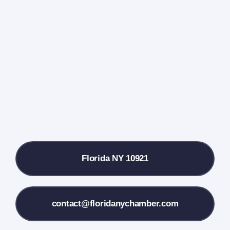
Events Calendar
Farmers Market
Donate
Local References
Florida NY 10921
Membership Info
Contact Us
contact@floridanychamber.com