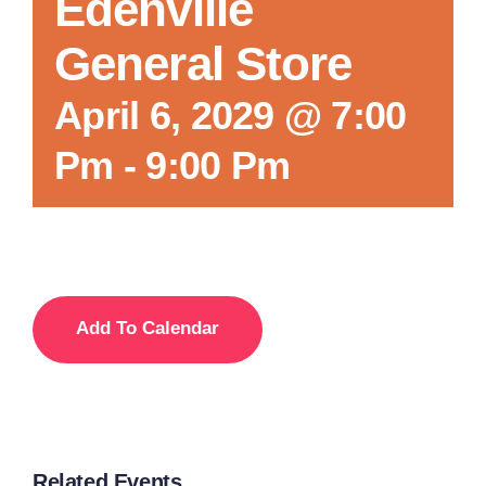
Edenville
General Store
April 6, 2029 @ 7:00
Pm
-
9:00 Pm
Add To Calendar
Related Events