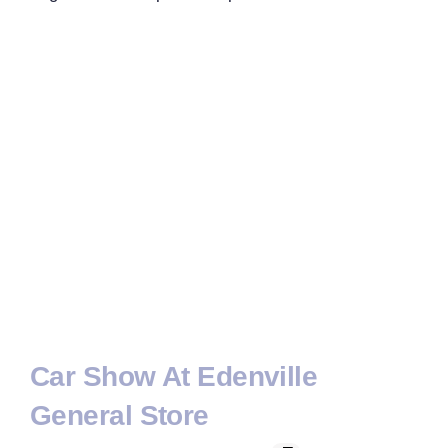
Car Show At Edenville
General Store