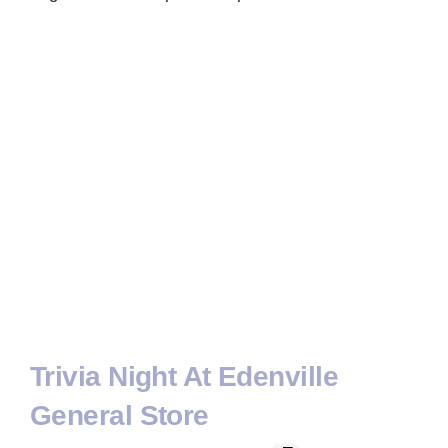
Trivia Night At Edenville
General Store