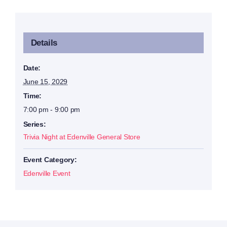
Details
Date:
June 15, 2029
Time:
7:00 pm - 9:00 pm
Series:
Trivia Night at Edenville General Store
Event Category:
Edenville Event