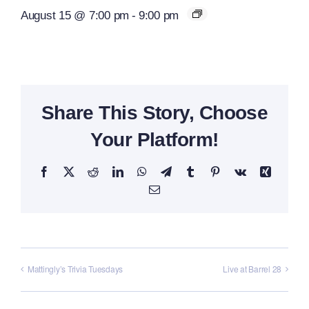
August 15 @ 7:00 pm
-
9:00 pm
Share This Story, Choose
Your Platform!
Facebook
X
Reddit
LinkedIn
WhatsApp
Telegram
Tumblr
Pinterest
Vk
Xing
Email
Mattingly’s Trivia Tuesdays
Live at Barrel 28