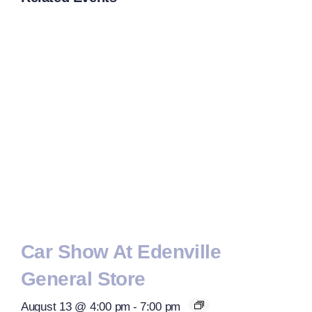
Car Show At Edenville
General Store
August 13 @ 4:00 pm
-
7:00 pm