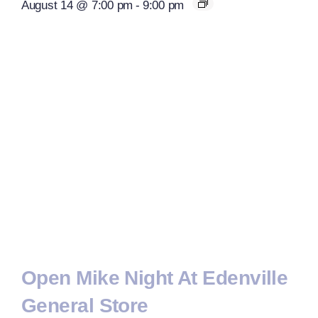
August 14 @ 7:00 pm
-
9:00 pm
Open Mike Night At Edenville
General Store