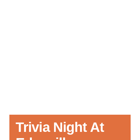
Local References
Membership Info
Contact Us
Trivia Night At