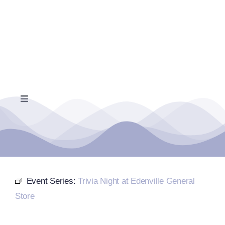
Skip
to
content
Toggle
Navigation
Home
Events Calendar
Event Series:
Trivia Night at Edenville General
Farmers Market
Store
Donate