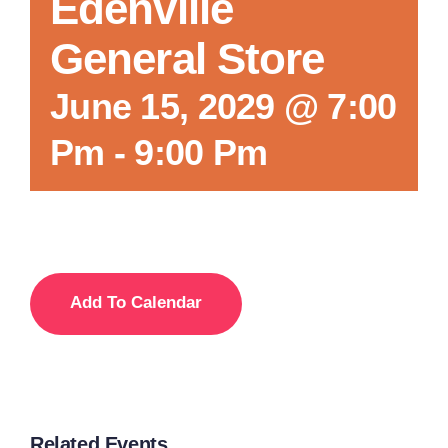
Edenville
General Store
June 15, 2029 @ 7:00
Pm
-
9:00 Pm
Add To Calendar
Related Events