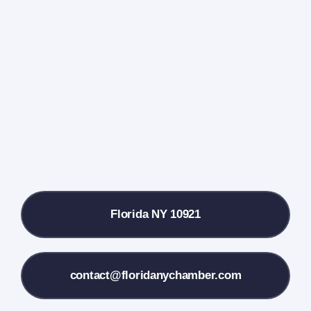
Events Calendar
Farmers Market
Donate
Local References
Florida NY 10921
Membership Info
Contact Us
contact@floridanychamber.com