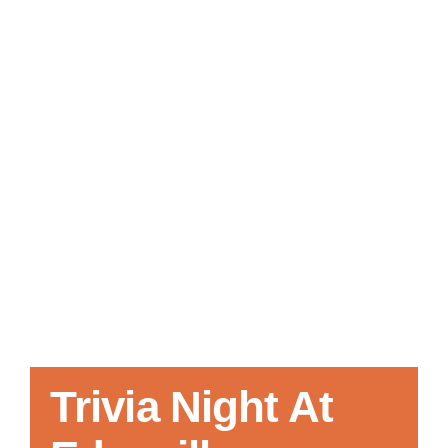
Local References
Membership Info
Contact Us
Trivia Night At