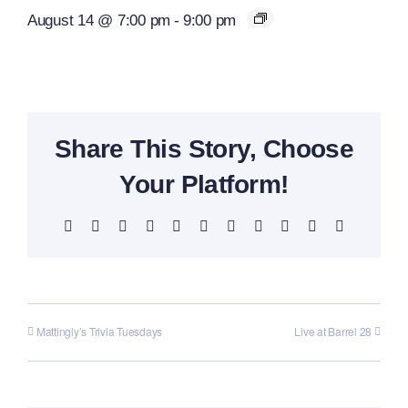
August 14 @ 7:00 pm
-
9:00 pm
Share This Story, Choose
Your Platform!
Facebook
X
Reddit
LinkedIn
WhatsApp
Telegram
Tumblr
Pinterest
Vk
Xing
Email
Mattingly’s Trivia Tuesdays
Live at Barrel 28