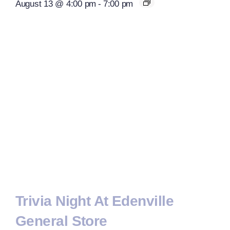
August 13 @ 4:00 pm
-
7:00 pm
Trivia Night At Edenville
General Store