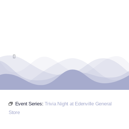
Skip
to
content
Toggle
Navigation
Home
Events Calendar
Event Series:
Trivia Night at Edenville General
Farmers Market
Store
Donate