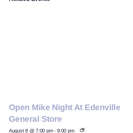
Open Mike Night At Edenville
General Store
August 8 @ 7:00 pm
-
9:00 pm