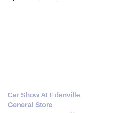
Car Show At Edenville
General Store