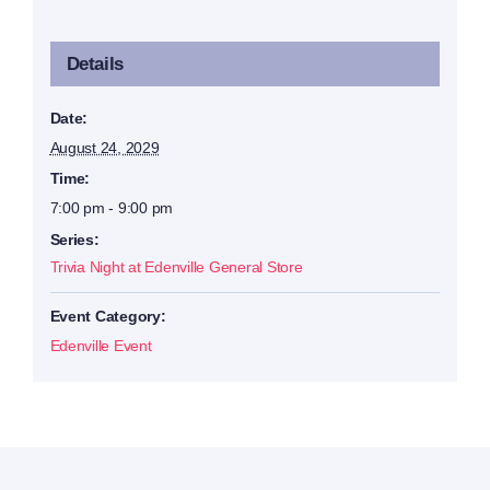
Details
Date:
August 24, 2029
Time:
7:00 pm - 9:00 pm
Series:
Trivia Night at Edenville General Store
Event Category:
Edenville Event