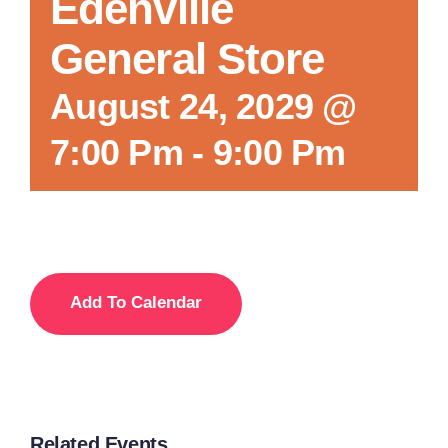
Edenville
General Store
August 24, 2029 @
7:00 Pm
-
9:00 Pm
Add To Calendar
Related Events