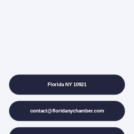
Events Calendar
Farmers Market
Donate
Local References
Florida NY 10921
Membership Info
Contact Us
contact@floridanychamber.com