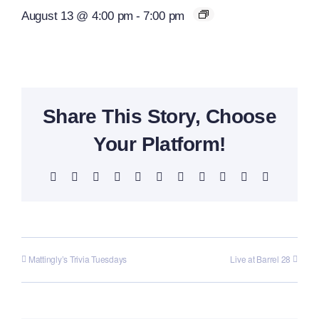
August 13 @ 4:00 pm
-
7:00 pm
Share This Story, Choose
Your Platform!
Facebook
X
Reddit
LinkedIn
WhatsApp
Telegram
Tumblr
Pinterest
Vk
Xing
Email
Mattingly’s Trivia Tuesdays
Live at Barrel 28