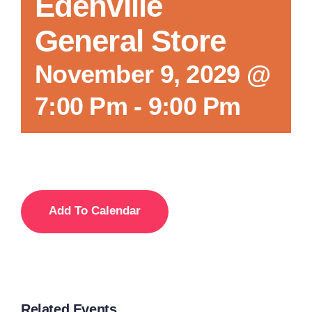
Edenville
General Store
November 9, 2029 @
7:00 Pm
-
9:00 Pm
Add To Calendar
Related Events