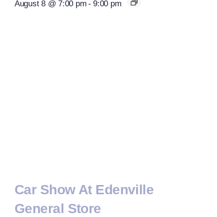
August 8 @ 7:00 pm
-
9:00 pm
Car Show At Edenville
General Store