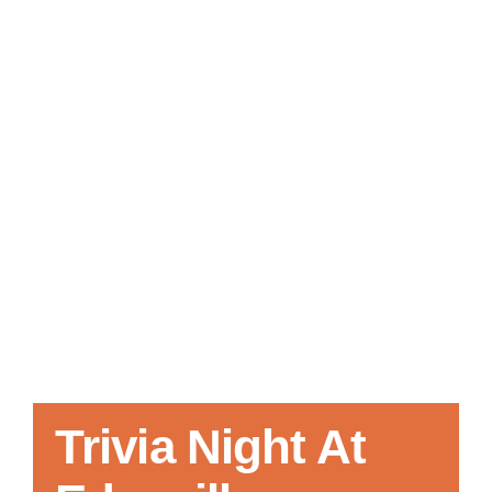
Local References
Membership Info
Contact Us
Trivia Night At