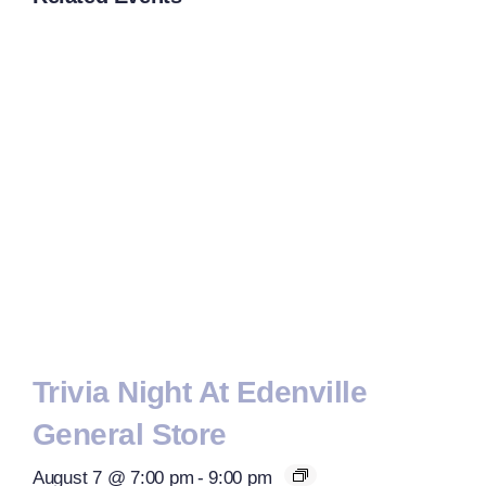
Trivia Night At Edenville
General Store
August 7 @ 7:00 pm
-
9:00 pm