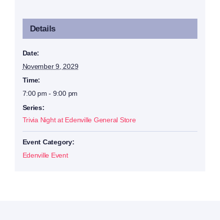
Details
Date:
November 9, 2029
Time:
7:00 pm - 9:00 pm
Series:
Trivia Night at Edenville General Store
Event Category:
Edenville Event