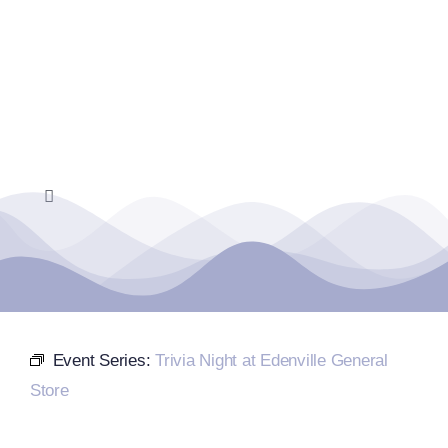
Skip
to
content
Toggle
Navigation
Home
Events Calendar
Event Series:
Trivia Night at Edenville General
Farmers Market
Store
Donate