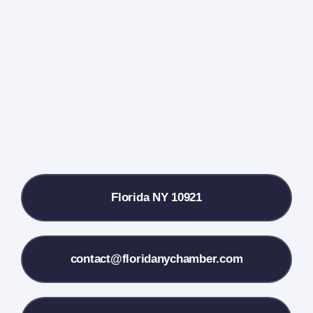
Events Calendar
Farmers Market
Donate
Local References
Florida NY 10921
Membership Info
Contact Us
contact@floridanychamber.com