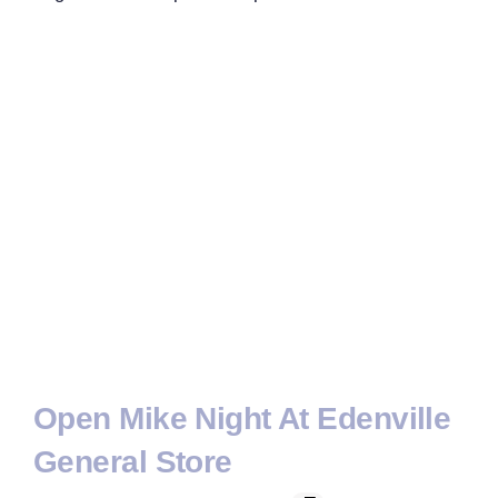
Open Mike Night At Edenville
General Store