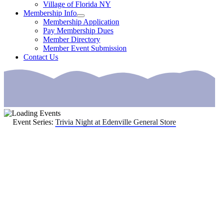
Village of Florida NY
Membership Info
Membership Application
Pay Membership Dues
Member Directory
Member Event Submission
Contact Us
Event Series:
Trivia Night at Edenville General Store