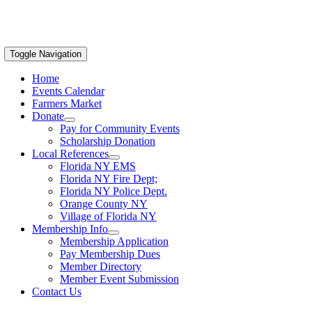
Toggle Navigation
Home
Events Calendar
Farmers Market
Donate
Pay for Community Events
Scholarship Donation
Local References
Florida NY EMS
Florida NY Fire Dept;
Florida NY Police Dept.
Orange County NY
Village of Florida NY
Membership Info
Membership Application
Pay Membership Dues
Member Directory
Member Event Submission
Contact Us