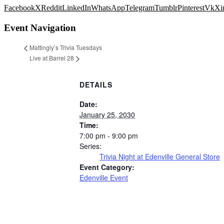
Facebook
X
Reddit
LinkedIn
WhatsApp
Telegram
Tumblr
Pinterest
Vk
Xi
Event Navigation
Mattingly’s Trivia Tuesdays
Live at Barrel 28
DETAILS
Date:
January 25, 2030
Time:
7:00 pm - 9:00 pm
Series:
Trivia Night at Edenville General Store
Event Category:
Edenville Event