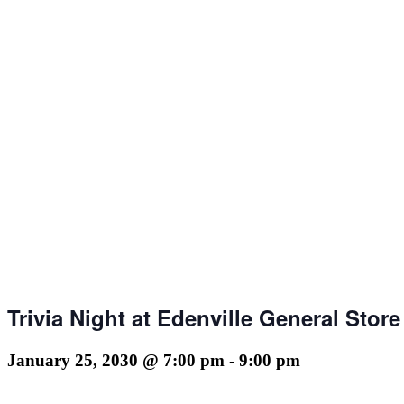
Trivia Night at Edenville General Store
January 25, 2030 @ 7:00 pm
-
9:00 pm