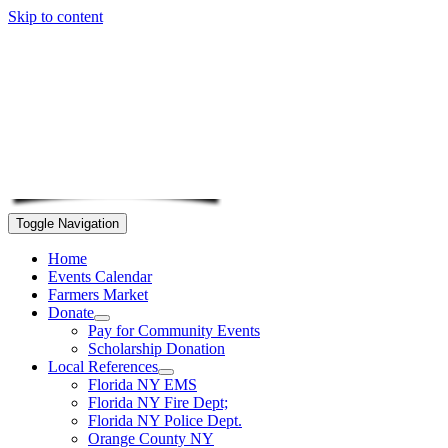
Skip to content
Toggle Navigation
Home
Events Calendar
Farmers Market
Donate
Pay for Community Events
Scholarship Donation
Local References
Florida NY EMS
Florida NY Fire Dept;
Florida NY Police Dept.
Orange County NY