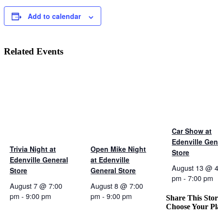
Add to calendar
Related Events
Car Show at
Edenville Gen
Trivia Night at
Open Mike Night
Store
Edenville General
at Edenville
August 13 @ 4
Store
General Store
pm
-
7:00 pm
August 7 @ 7:00
August 8 @ 7:00
pm
-
9:00 pm
pm
-
9:00 pm
Share This Stor
Choose Your Pl