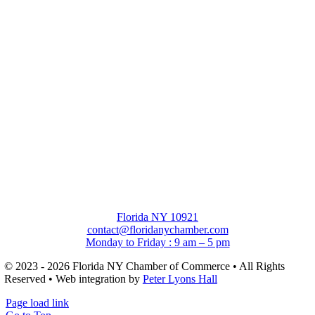
Florida NY 10921
contact@floridanychamber.com
Monday to Friday : 9 am – 5 pm
© 2023 - 2026 Florida NY Chamber of Commerce • All Rights
Reserved • Web integration by
Peter Lyons Hall
Page load link