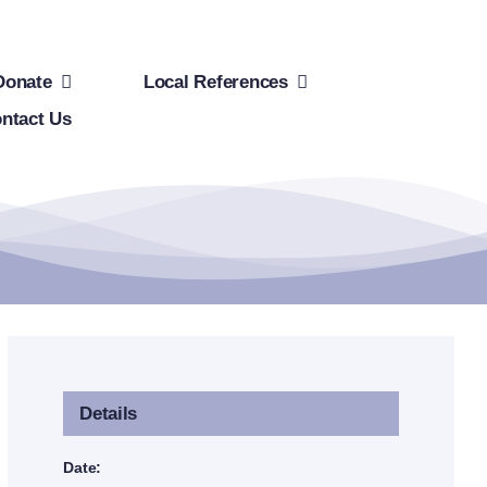
Donate
Local References
ntact Us
Details
Date: