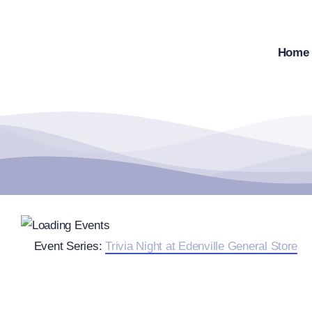
Skip
to
content
Home
Event Series:
Trivia Night at Edenville General Store