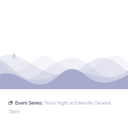
Skip
to
content
Toggle
Navigation
Home
Events Calendar
Event Series:
Trivia Night at Edenville General
Farmers Market
Store
Donate