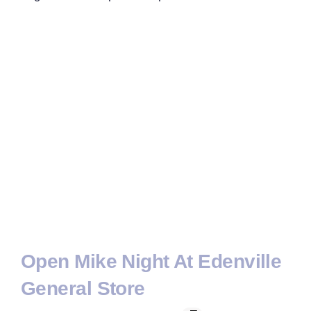
Open Mike Night At Edenville
General Store