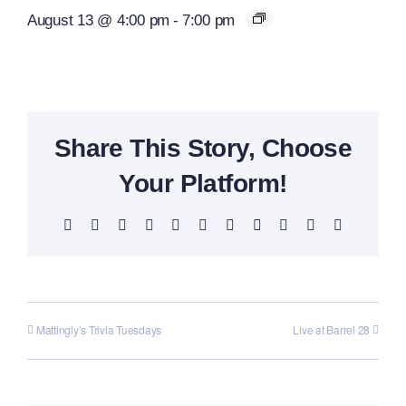
August 13 @ 4:00 pm
-
7:00 pm
Share This Story, Choose
Your Platform!
Facebook
X
Reddit
LinkedIn
WhatsApp
Telegram
Tumblr
Pinterest
Vk
Xing
Email
Mattingly’s Trivia Tuesdays
Live at Barrel 28