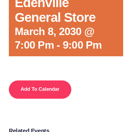
Edenville
General Store
March 8, 2030 @
7:00 Pm
-
9:00 Pm
Add To Calendar
Related Events