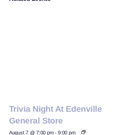
Trivia Night At Edenville
General Store
August 7 @ 7:00 pm
-
9:00 pm