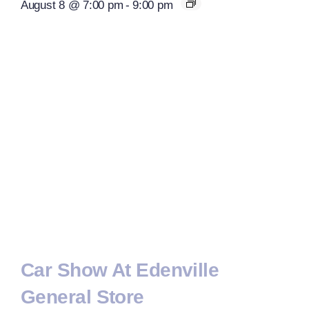
August 8 @ 7:00 pm
-
9:00 pm
Car Show At Edenville
General Store