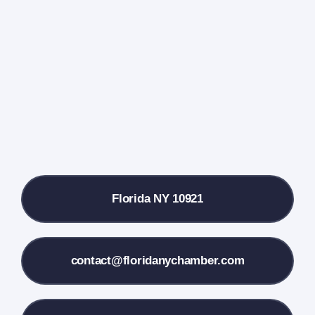
Events Calendar
Farmers Market
Donate
Local References
Florida NY 10921
Membership Info
Contact Us
contact@floridanychamber.com