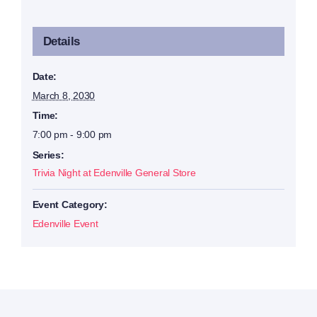
Details
Date:
March 8, 2030
Time:
7:00 pm - 9:00 pm
Series:
Trivia Night at Edenville General Store
Event Category:
Edenville Event