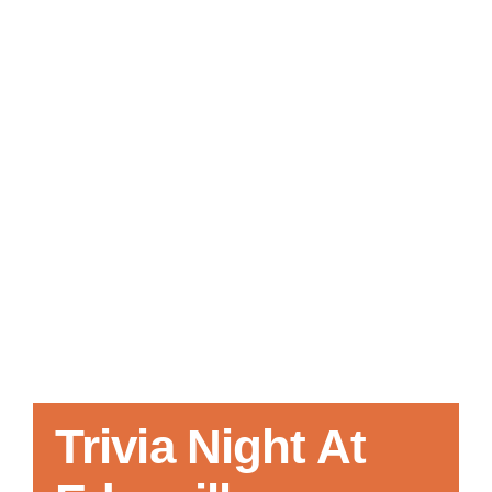
Local References
Membership Info
Contact Us
Trivia Night At