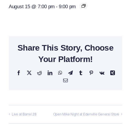
August 15 @ 7:00 pm
-
9:00 pm
Share This Story, Choose
Your Platform!
Facebook
X
Reddit
LinkedIn
WhatsApp
Telegram
Tumblr
Pinterest
Vk
Xing
Email
Live at Barrel 28
Open Mike Night at Edenville General Store