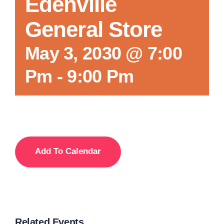
Edenville
General Store
May 3, 2030 @ 7:00
Pm
-
9:00 Pm
Add To Calendar
Related Events