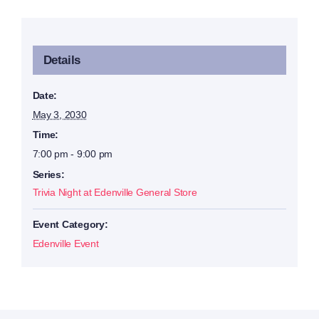
Details
Date:
May 3, 2030
Time:
7:00 pm - 9:00 pm
Series:
Trivia Night at Edenville General Store
Event Category:
Edenville Event