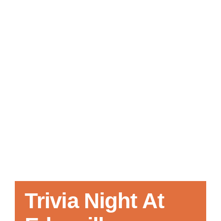
Local References
Membership Info
Contact Us
Trivia Night At