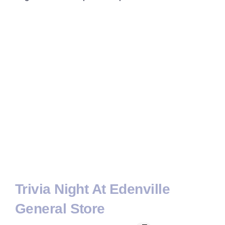
Trivia Night At Edenville
General Store