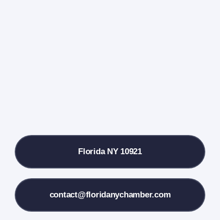
Events Calendar
Farmers Market
Donate
Local References
Florida NY 10921
Membership Info
Contact Us
contact@floridanychamber.com