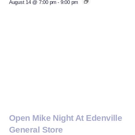
August 14 @ 7:00 pm
-
9:00 pm
Open Mike Night At Edenville
General Store