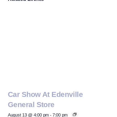
Car Show At Edenville
General Store
August 13 @ 4:00 pm
-
7:00 pm