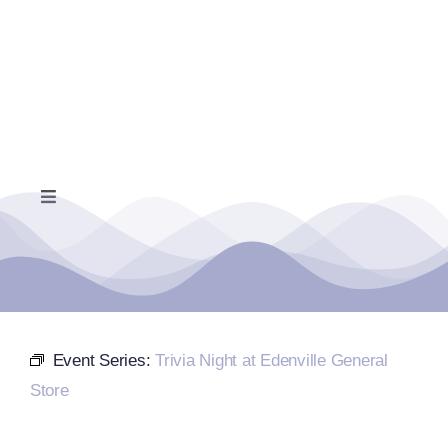
Skip
to
content
Toggle
Navigation
Home
Events Calendar
Event Series:
Trivia Night at Edenville General
Farmers Market
Store
Donate