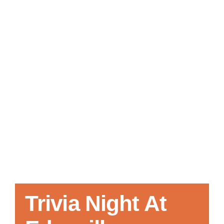
Local References
Membership Info
Contact Us
Trivia Night At