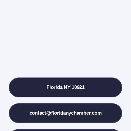
Events Calendar
Farmers Market
Donate
Local References
Florida NY 10921
Membership Info
Contact Us
contact@floridanychamber.com