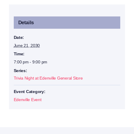
Details
Date:
June 21, 2030
Time:
7:00 pm - 9:00 pm
Series:
Trivia Night at Edenville General Store
Event Category:
Edenville Event