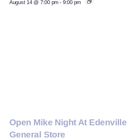
August 14 @ 7:00 pm
-
9:00 pm
Open Mike Night At Edenville
General Store