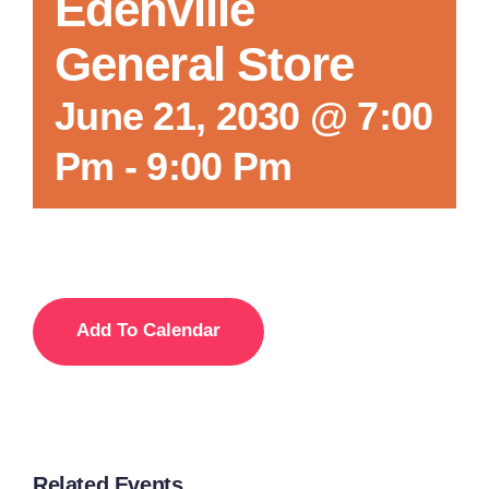
Edenville
General Store
June 21, 2030 @ 7:00
Pm
-
9:00 Pm
Add To Calendar
Related Events