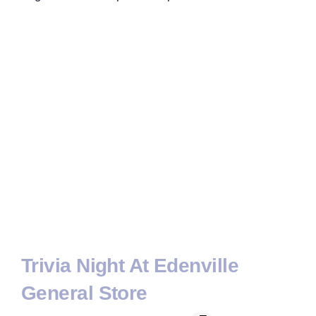
Trivia Night At Edenville
General Store