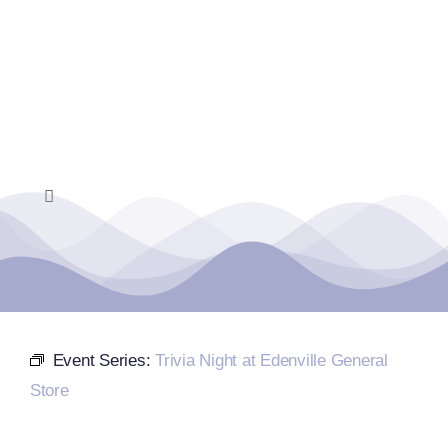
Skip
to
content
Toggle
Navigation
Home
Events Calendar
Event Series:
Trivia Night at Edenville General
Farmers Market
Store
Donate