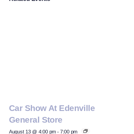
Car Show At Edenville
General Store
August 13 @ 4:00 pm
-
7:00 pm