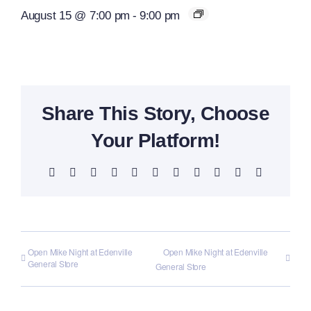
August 15 @ 7:00 pm
-
9:00 pm
Share This Story, Choose
Your Platform!
Facebook
X
Reddit
LinkedIn
WhatsApp
Telegram
Tumblr
Pinterest
Vk
Xing
Email
Open Mike Night at Edenville
Open Mike Night at Edenville
General Store
General Store