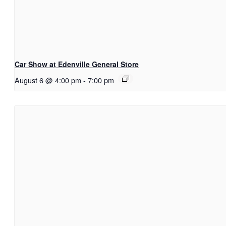
Car Show at Edenville General Store
August 6 @ 4:00 pm
-
7:00 pm