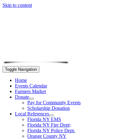
Skip to content
Toggle Navigation
Home
Events Calendar
Farmers Market
Donate
Pay for Community Events
Scholarship Donation
Local References
Florida NY EMS
Florida NY Fire Dept;
Florida NY Police Dept.
Orange County NY