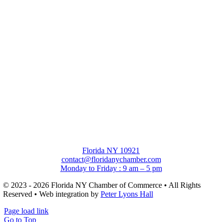
Florida NY 10921
contact@floridanychamber.com
Monday to Friday : 9 am – 5 pm
© 2023 - 2026 Florida NY Chamber of Commerce • All Rights
Reserved • Web integration by
Peter Lyons Hall
Page load link
Go to Top