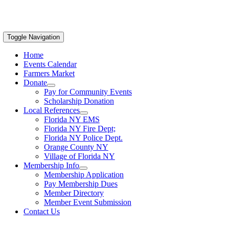
Toggle Navigation
Home
Events Calendar
Farmers Market
Donate
Pay for Community Events
Scholarship Donation
Local References
Florida NY EMS
Florida NY Fire Dept;
Florida NY Police Dept.
Orange County NY
Village of Florida NY
Membership Info
Membership Application
Pay Membership Dues
Member Directory
Member Event Submission
Contact Us