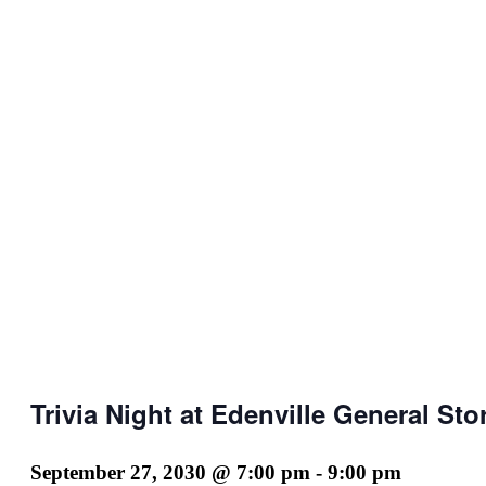
Trivia Night at Edenville General Sto
September 27, 2030 @ 7:00 pm
-
9:00 pm