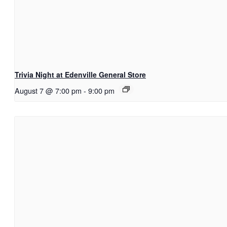
Trivia Night at Edenville General Store
August 7 @ 7:00 pm
-
9:00 pm