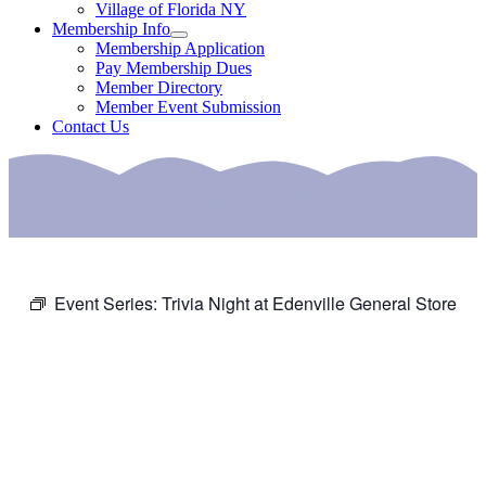
Village of Florida NY
Membership Info
Membership Application
Pay Membership Dues
Member Directory
Member Event Submission
Contact Us
Event Series:
Trivia Night at Edenville General Store