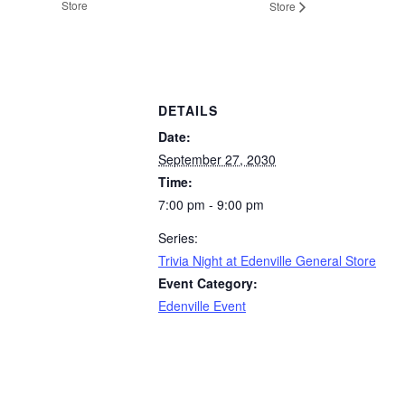
Store
Store
DETAILS
Date:
September 27, 2030
Time:
7:00 pm - 9:00 pm
Series:
Trivia Night at Edenville General Store
Event Category:
Edenville Event