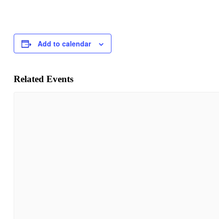
Add to calendar
Related Events