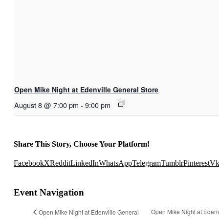
Open Mike Night at Edenville General Store
August 8 @ 7:00 pm
-
9:00 pm
Share This Story, Choose Your Platform!
Facebook
X
Reddit
LinkedIn
WhatsApp
Telegram
Tumblr
Pinterest
V
Event Navigation
Open Mike Night at Edenv
Open Mike Night at Edenville General