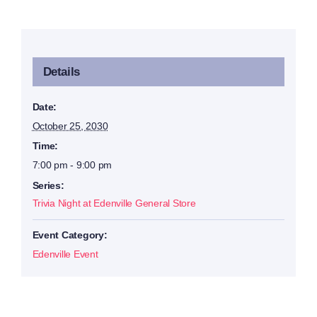
Details
Date:
October 25, 2030
Time:
7:00 pm - 9:00 pm
Series:
Trivia Night at Edenville General Store
Event Category:
Edenville Event