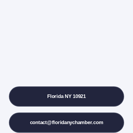
Home
Events Calendar
Farmers Market
Donate
Local References
Florida NY 10921
Membership Info
Contact Us
contact@floridanychamber.com