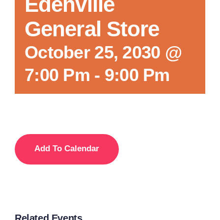
Edenville
General Store
October 25, 2030 @
7:00 Pm
-
9:00 Pm
Add To Calendar
Related Events