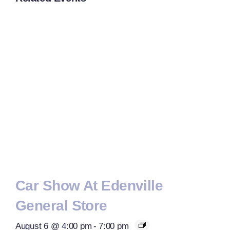
Car Show At Edenville
General Store
August 6 @ 4:00 pm
-
7:00 pm