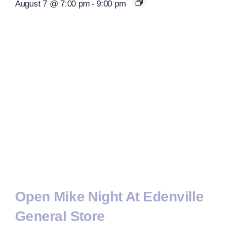
August 7 @ 7:00 pm
-
9:00 pm
Open Mike Night At Edenville
General Store