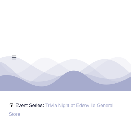
Skip
to
content
Toggle
Navigation
Home
Events Calendar
Event Series:
Trivia Night at Edenville General
Farmers Market
Store
Donate