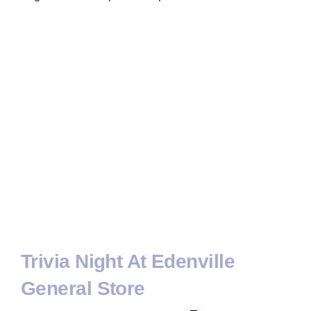
Trivia Night At Edenville
General Store