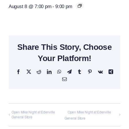
August 8 @ 7:00 pm
-
9:00 pm
Share This Story, Choose
Your Platform!
Facebook
X
Reddit
LinkedIn
WhatsApp
Telegram
Tumblr
Pinterest
Vk
Xing
Email
Open Mike Night at Edenville
Open Mike Night at Edenville
General Store
General Store