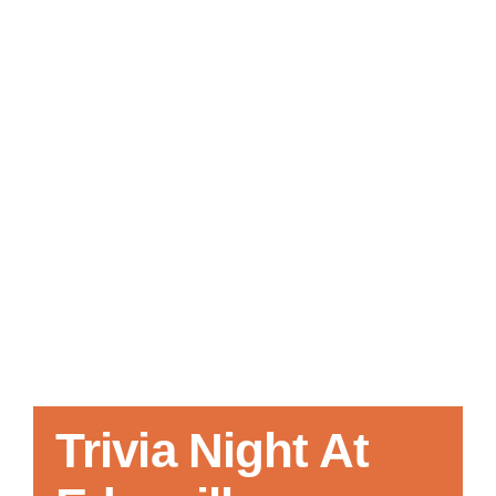
Local References
Membership Info
Contact Us
Trivia Night At