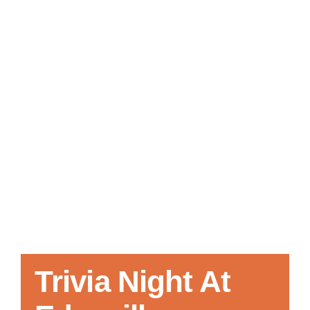
Local References
Membership Info
Contact Us
Trivia Night At