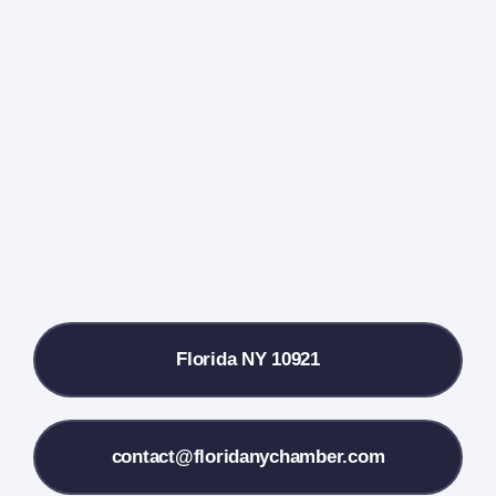
Home
Events Calendar
Farmers Market
Donate
Local References
Florida NY 10921
Membership Info
Contact Us
contact@floridanychamber.com