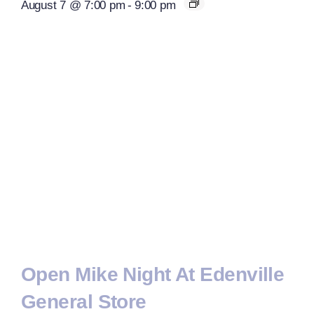
August 7 @ 7:00 pm
-
9:00 pm
Open Mike Night At Edenville
General Store