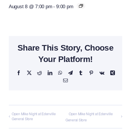
August 8 @ 7:00 pm
-
9:00 pm
Share This Story, Choose
Your Platform!
Facebook
X
Reddit
LinkedIn
WhatsApp
Telegram
Tumblr
Pinterest
Vk
Xing
Email
Open Mike Night at Edenville
Open Mike Night at Edenville
General Store
General Store