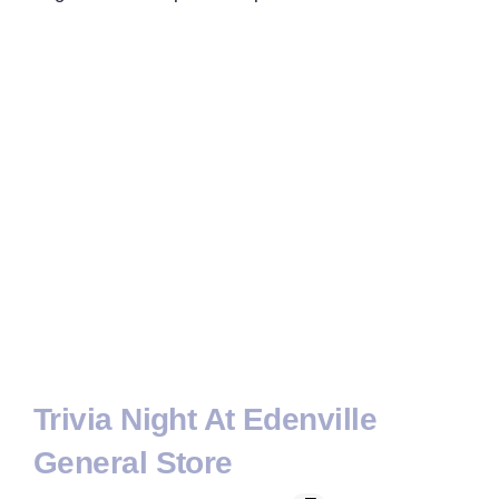
Trivia Night At Edenville
General Store