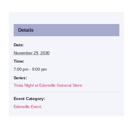
Details
Date:
November 29, 2030
Time:
7:00 pm - 9:00 pm
Series:
Trivia Night at Edenville General Store
Event Category:
Edenville Event