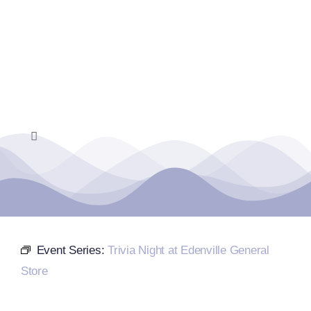
Skip
to
content
Toggle
Navigation
Home
Events Calendar
Event Series:
Trivia Night at Edenville General
Farmers Market
Store
Donate