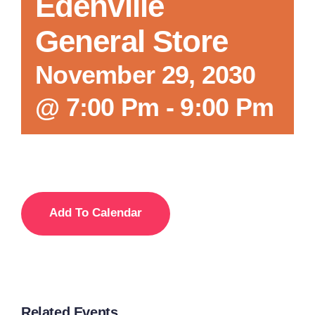
Edenville
General Store
November 29, 2030
@ 7:00 Pm
-
9:00 Pm
Add To Calendar
Related Events