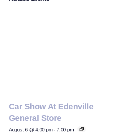
Car Show At Edenville
General Store
August 6 @ 4:00 pm
-
7:00 pm