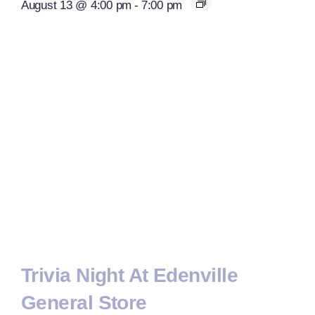
August 13 @ 4:00 pm
-
7:00 pm
Trivia Night At Edenville
General Store