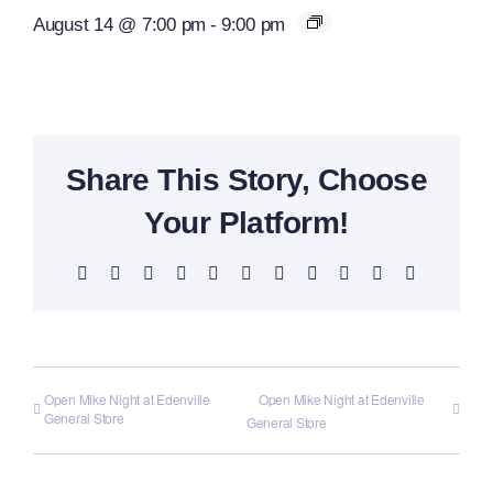
August 14 @ 7:00 pm
-
9:00 pm
Share This Story, Choose
Your Platform!
Facebook
X
Reddit
LinkedIn
WhatsApp
Telegram
Tumblr
Pinterest
Vk
Xing
Email
Open Mike Night at Edenville
Open Mike Night at Edenville
General Store
General Store