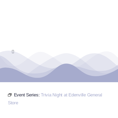
Skip
to
content
Toggle
Navigation
Home
Events Calendar
Event Series:
Trivia Night at Edenville General
Farmers Market
Store
Donate