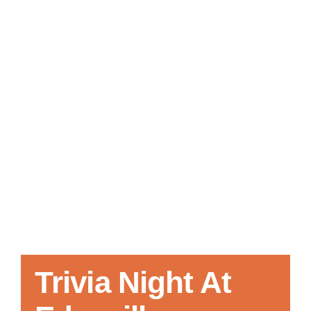
Local References
Membership Info
Contact Us
Trivia Night At