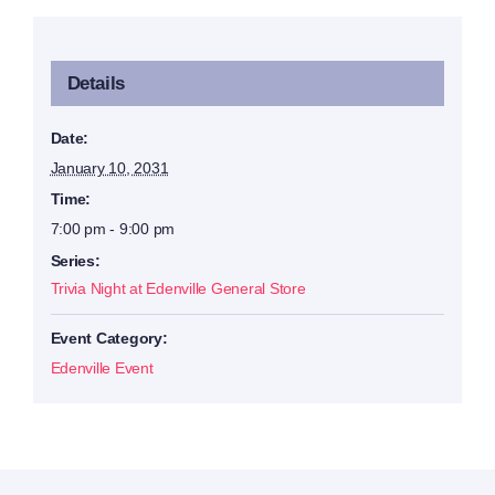
Details
Date:
January 10, 2031
Time:
7:00 pm - 9:00 pm
Series:
Trivia Night at Edenville General Store
Event Category:
Edenville Event