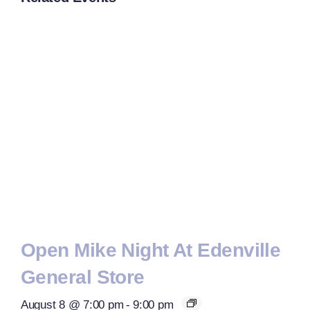
Open Mike Night At Edenville
General Store
August 8 @ 7:00 pm
-
9:00 pm