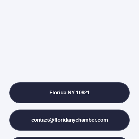
Events Calendar
Farmers Market
Donate
Local References
Florida NY 10921
Membership Info
Contact Us
contact@floridanychamber.com