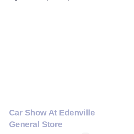
Car Show At Edenville
General Store