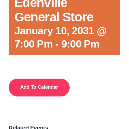
Edenville
General Store
January 10, 2031 @
7:00 Pm
-
9:00 Pm
Add To Calendar
Related Events