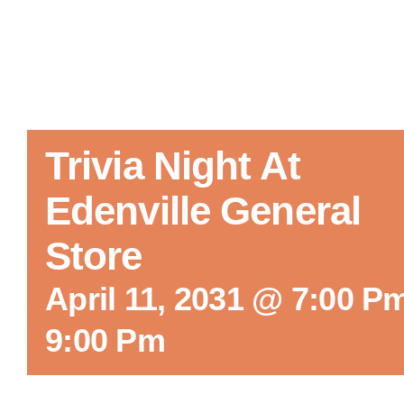
Trivia Night At
Edenville General
Store
April 11, 2031 @ 7:00 P
9:00 Pm