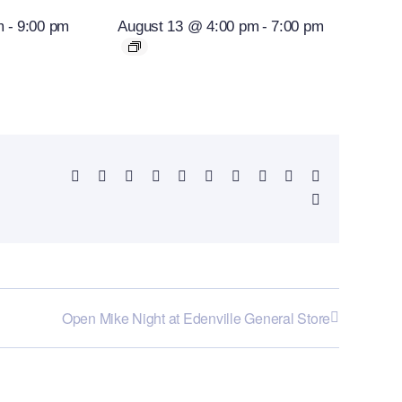
m
-
9:00 pm
August 13 @ 4:00 pm
-
7:00 pm
Facebook
X
Reddit
LinkedIn
WhatsApp
Telegram
Tumblr
Pinterest
Vk
Xing
Email
Open Mike Night at Edenville General Store