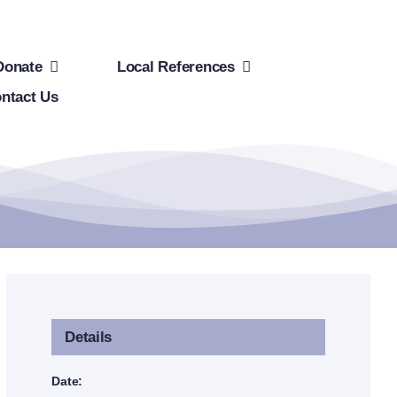
Donate
Local References
ntact Us
Details
Date: