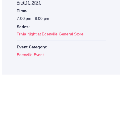
April 11, 2031
Time:
7:00 pm - 9:00 pm
Series:
Trivia Night at Edenville General Store
Event Category:
Edenville Event