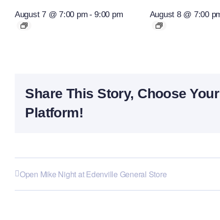
August 7 @ 7:00 pm
-
9:00 pm
August 8 @ 7:00 p
Share This Story, Choose Your
Platform!
Open Mike Night at Edenville General Store