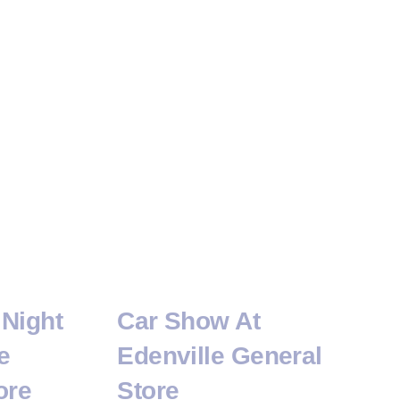
Night
Car Show At
e
Edenville General
ore
Store