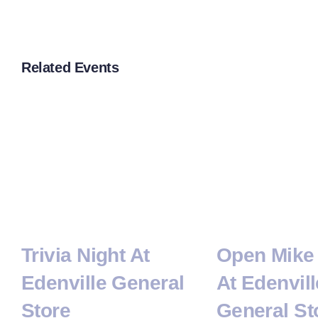
Related Events
Trivia Night At
Open Mike 
Edenville General
At Edenvill
Store
General St