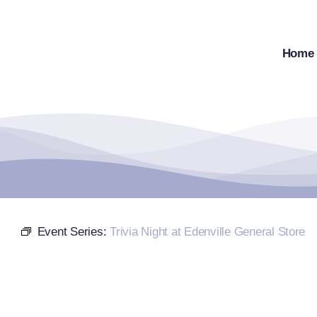
Skip
to
content
Home
Event Series:
Trivia Night at Edenville General Store