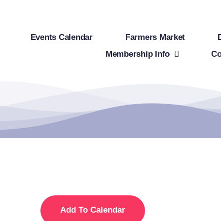
Events Calendar
Farmers Market
Membership Info
Co
Add To Calendar