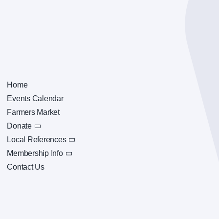
Home
Events Calendar
Farmers Market
Donate
Local References
Membership Info
Contact Us