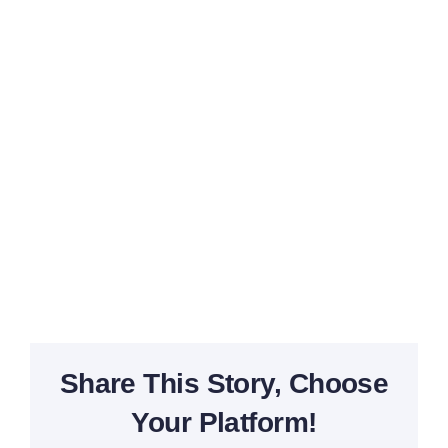
Navi
Share This Story, Choose
Your Platform!