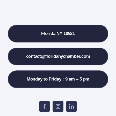
Donate
Local References
Florida NY 10921
Membership Info
Contact Us
contact@floridanychamber.com
Monday to Friday : 9 am – 5 pm