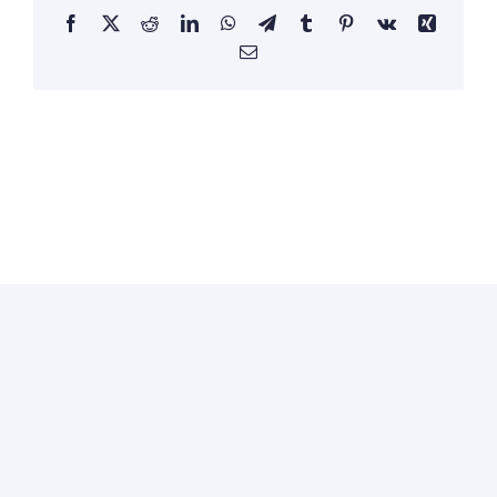
Facebook
X
Reddit
LinkedIn
WhatsApp
Telegram
Tumblr
Pinterest
Vk
Xing
Email