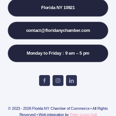
Florida NY 10921
Membership Info
Contact Us
contact@floridanychamber.com
Monday to Friday : 9 am – 5 pm
© 2023 - 2026 Florida NY Chamber of Commerce • All Rights
Reserved • Web integration by
Peter Lyons Hall