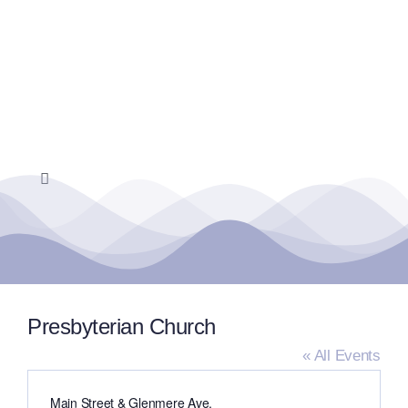
Skip
to
content
Toggle
Navigation
Home
Events Calendar
Presbyterian Church
Farmers Market
« All Events
Address
Main Street & Glenmere Ave.
Donate