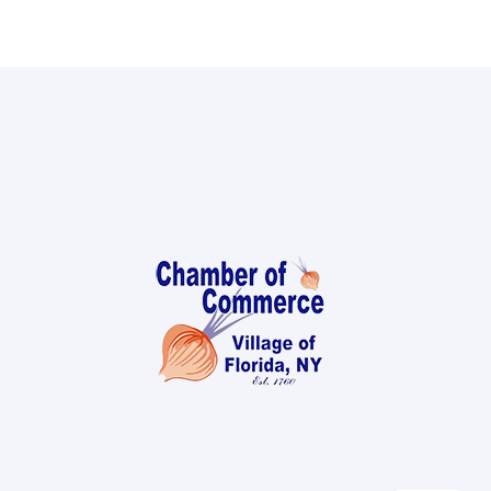
Local References
Membership Info
Contact Us