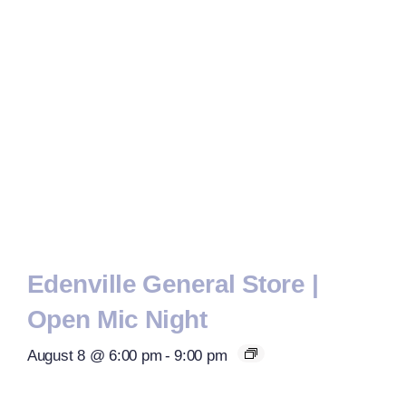
Edenville General Store |
Open Mic Night
August 8 @ 6:00 pm
-
9:00 pm