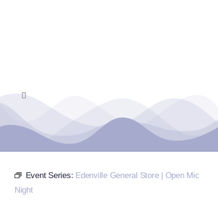
Skip
to
content
Toggle
Navigation
Home
Events Calendar
Event Series:
Edenville General Store | Open Mic
Farmers Market
Night
Donate