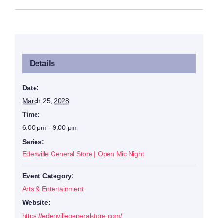
Details
Date:
March 25, 2028
Time:
6:00 pm - 9:00 pm
Series:
Edenville General Store | Open Mic Night
Event Category:
Arts & Entertainment
Website:
https://edenvillegeneralstore.com/