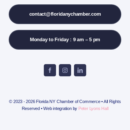
Contact Us
contact@floridanychamber.com
Monday to Friday : 9 am – 5 pm
© 2023 - 2026 Florida NY Chamber of Commerce • All Rights
Reserved • Web integration by
Peter Lyons Hall