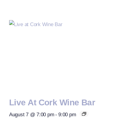
Live At Cork Wine Bar
August 7 @ 7:00 pm
-
9:00 pm