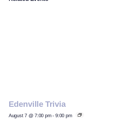
Edenville Trivia
August 7 @ 7:00 pm
-
9:00 pm