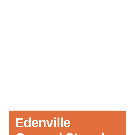
Local References
Membership Info
Contact Us
Edenville