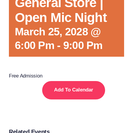
General Store |
Open Mic Night
March 25, 2028 @
6:00 Pm
-
9:00 Pm
Free Admission
Add To Calendar
Related Events