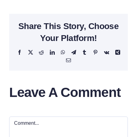
Share This Story, Choose
Your Platform!
Facebook
X
Reddit
LinkedIn
WhatsApp
Telegram
Tumblr
Pinterest
Vk
Xing
Email
Leave A Comment
Comment