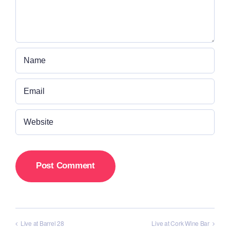
Live at Barrel 28
Live at Cork Wine Bar