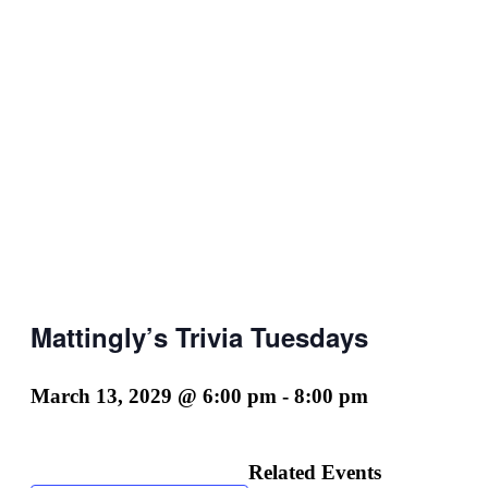
Mattingly’s Trivia Tuesdays
March 13, 2029 @ 6:00 pm
-
8:00 pm
Related Events