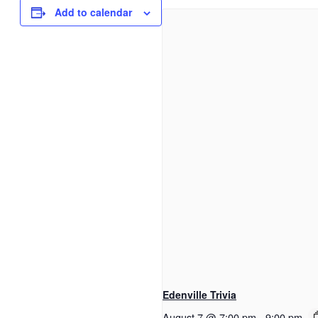
Add to calendar
Edenville Trivia
August 7 @ 7:00 pm
-
9:00 pm