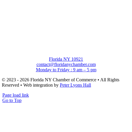
Florida NY 10921
contact@floridanychamber.com
Monday to Friday : 9 am – 5 pm
© 2023 - 2026 Florida NY Chamber of Commerce • All Rights
Reserved • Web integration by
Peter Lyons Hall
Page load link
Go to Top