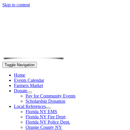
Skip to content
Toggle Navigation
Home
Events Calendar
Farmers Market
Donate
Pay for Community Events
Scholarship Donation
Local References
Florida NY EMS
Florida NY Fire Dept;
Florida NY Police Dept.
Orange County NY