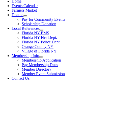
Home
Events Calendar
Farmers Market
Donate
Pay for Community Events
Scholarship Donation
Local References
Florida NY EMS
Florida NY Fire Dept;
Florida NY Police Dept.
Orange County NY
Village of Florida NY
Membership Info
Membership Application
Pay Membership Dues
Member Directory
Member Event Submission
Contact Us