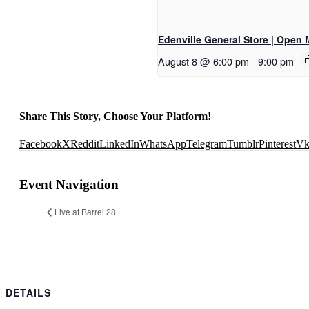
Edenville General Store | Open 
August 8 @ 6:00 pm
-
9:00 pm
Share This Story, Choose Your Platform!
Facebook
X
Reddit
LinkedIn
WhatsApp
Telegram
Tumblr
Pinterest
V
Event Navigation
Live at Barrel 28
DETAILS