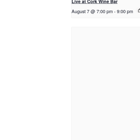
Live at Cork Wine Bar
August 7 @ 7:00 pm
-
9:00 pm