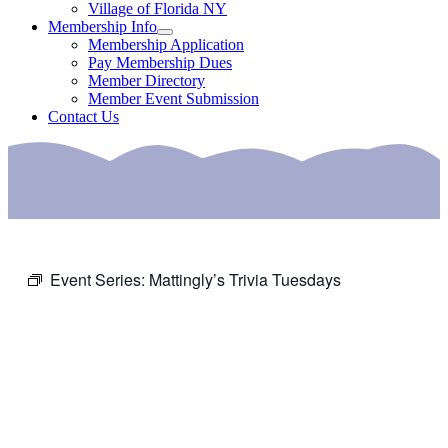
Village of Florida NY
Membership Info
Membership Application
Pay Membership Dues
Member Directory
Member Event Submission
Contact Us
Event Series:
Mattingly’s Trivia Tuesdays