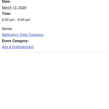
Date:
March 13, 2029
Time:
6:00 pm - 8:00 pm
Series:
Mattingly’s Trivia Tuesdays
Event Category:
Arts & Entertainment