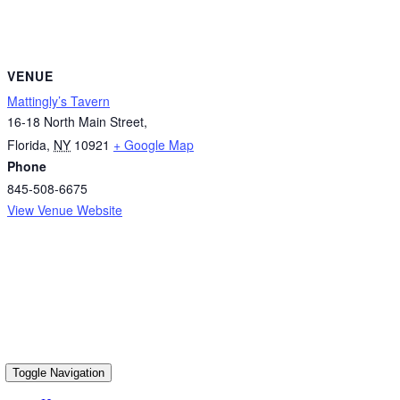
VENUE
Mattingly’s Tavern
16-18 North Main Street,
Florida
,
NY
10921
+ Google Map
Phone
845-508-6675
View Venue Website
Toggle Navigation