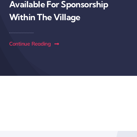
Available For Sponsorship
Within The Village
Continue Reading