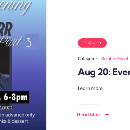
FEATURED
Categories:
Member Event
Aug 20: Eve
Learn more:
Read More