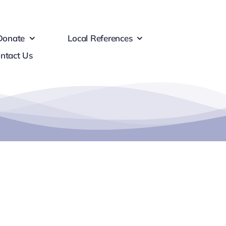
Donate
Local References
ntact Us