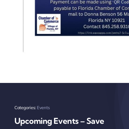
Categories:
Events
Upcoming Events – Save