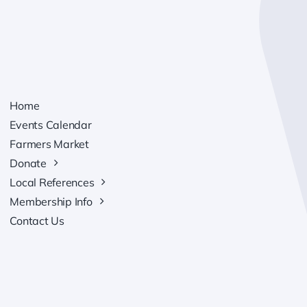
Home
Events Calendar
Farmers Market
Donate
Local References
Membership Info
Contact Us