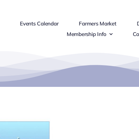
Events Calendar
Farmers Market
Membership Info
Co