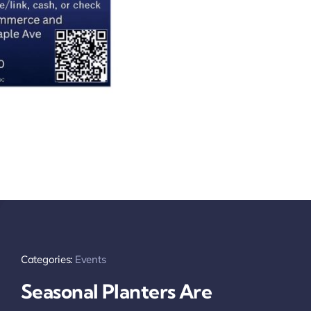
Categories:
Events
Seasonal Planters Are