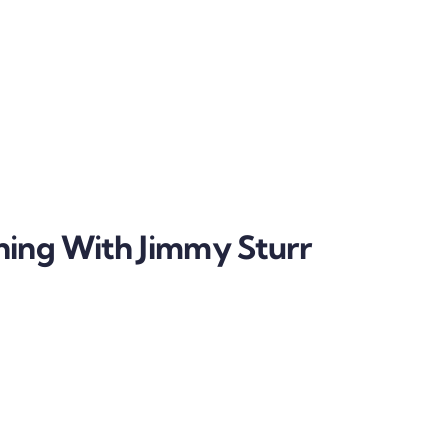
ning With Jimmy Sturr