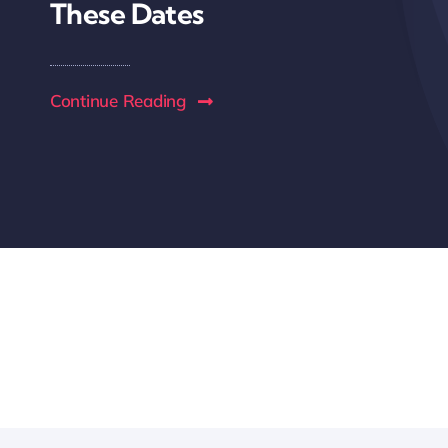
These Dates
Continue Reading